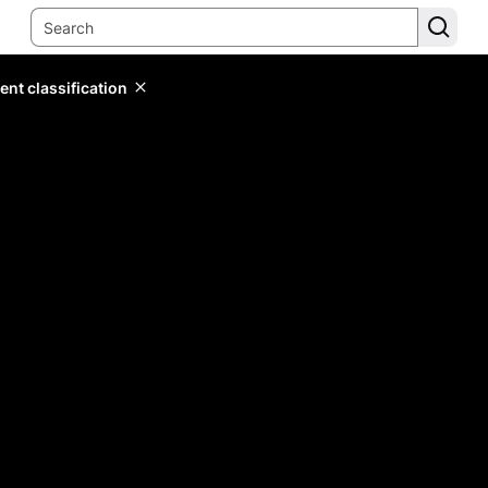
ent classification