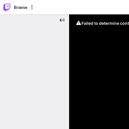
⌥
P
Browse
Failed to determine cont