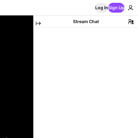
Log In
Sign Up
Stream Chat